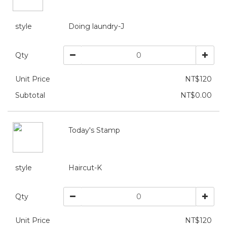
style
Doing laundry-J
Qty
Unit Price
NT$120
Subtotal
NT$0.00
Today's Stamp
style
Haircut-K
Qty
Unit Price
NT$120