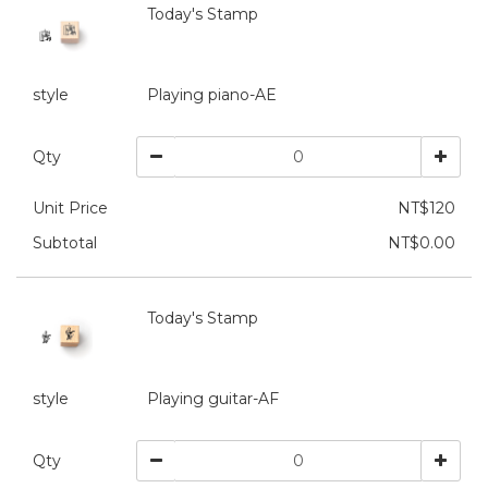
Today's Stamp
style
Playing piano-AE
Qty
Unit Price
NT$120
Subtotal
NT$0.00
Today's Stamp
style
Playing guitar-AF
Qty