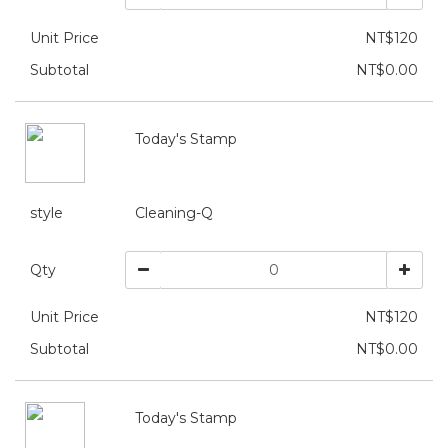
Unit Price
NT$120
Subtotal
NT$0.00
Today's Stamp
style
Cleaning-Q
Qty
Unit Price
NT$120
Subtotal
NT$0.00
Today's Stamp