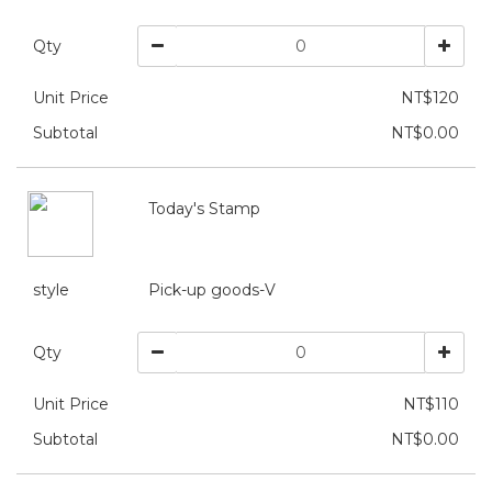
Qty
Unit Price
NT$120
Subtotal
NT$0.00
Today's Stamp
style
Pick-up goods-V
Qty
Unit Price
NT$110
Subtotal
NT$0.00