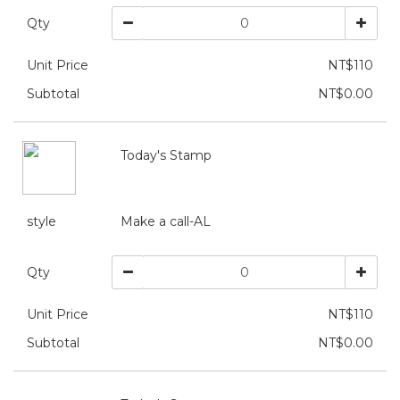
Qty
Unit Price
NT$110
Subtotal
NT$0.00
Today's Stamp
style
Make a call-AL
Qty
Unit Price
NT$110
Subtotal
NT$0.00