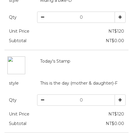
style
Riding a bike-D
Qty
Unit Price
NT$120
Subtotal
NT$0.00
Today's Stamp
style
This is the day (mother & daughter)-F
Qty
Unit Price
NT$120
Subtotal
NT$0.00