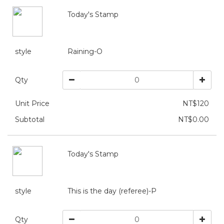
Today's Stamp
style
Raining-O
Qty
Unit Price
NT$120
Subtotal
NT$0.00
Today's Stamp
style
This is the day (referee)-P
Qty