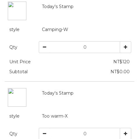
Today's Stamp
style
Camping-W
Qty
Unit Price
NT$120
Subtotal
NT$0.00
Today's Stamp
style
Too warm-X
Qty