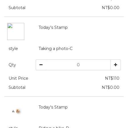
Subtotal
NT$0.00
Today's Stamp
style
Taking a photo-C
Qty
Unit Price
NT$110
Subtotal
NT$0.00
Today's Stamp