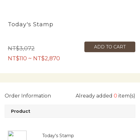
Today's Stamp
ADD TO CART
NT$3,072
NT$110 ~ NT$2,870
Order Information
Already added
0
item(s)
Product
Today's Stamp