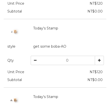
Unit Price
NT$120
Subtotal
NT$0.00
Today's Stamp
style
get some boba-AO
Qty
Unit Price
NT$120
Subtotal
NT$0.00
Today's Stamp