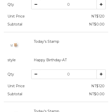
Qty
Unit Price
NT$120
Subtotal
NT$0.00
Today's Stamp
style
Happy Birthday-AT
Qty
Unit Price
NT$120
Subtotal
NT$0.00
Today's Stamp