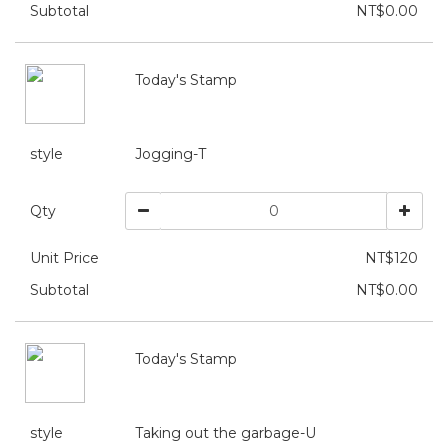
Subtotal
NT$0.00
Today's Stamp
style
Jogging-T
Qty
Unit Price
NT$120
Subtotal
NT$0.00
Today's Stamp
style
Taking out the garbage-U