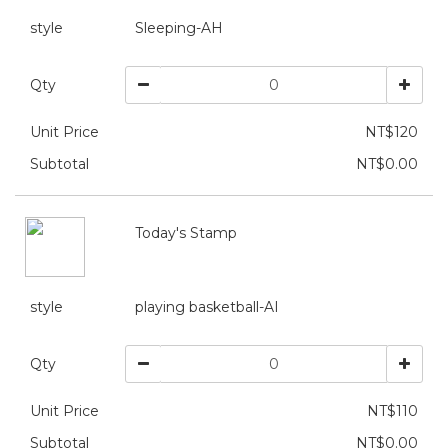
style
Sleeping-AH
Qty
Unit Price
NT$120
Subtotal
NT$0.00
Today's Stamp
style
playing basketball-AI
Qty
Unit Price
NT$110
Subtotal
NT$0.00