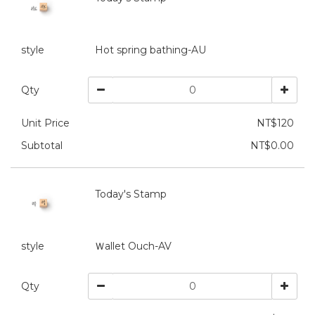
style
Hot spring bathing-AU
Qty
Unit Price
NT$120
Subtotal
NT$0.00
Today's Stamp
style
Ｗallet Ouch-AV
Qty