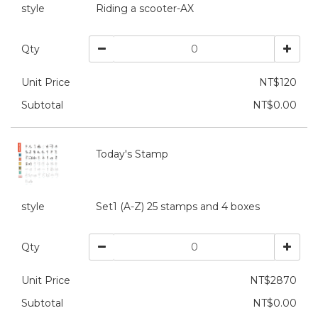
style
Riding a scooter-AX
Qty
Unit Price
NT$120
Subtotal
NT$0.00
Today's Stamp
style
Set1 (A-Z) 25 stamps and 4 boxes
Qty
Unit Price
NT$2870
Subtotal
NT$0.00