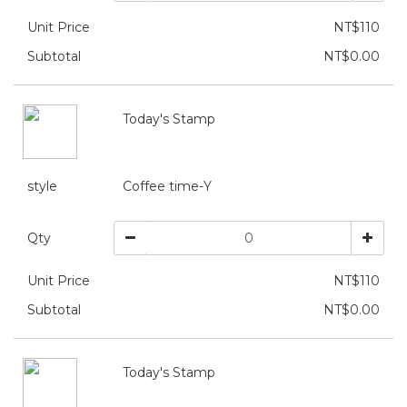
Unit Price
NT$110
Subtotal
NT$0.00
Today's Stamp
style
Coffee time-Y
Qty
Unit Price
NT$110
Subtotal
NT$0.00
Today's Stamp