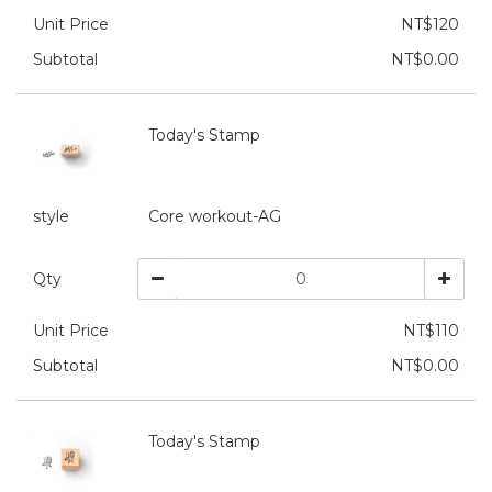
Unit Price
NT$120
Subtotal
NT$0.00
Today's Stamp
style
Core workout-AG
Qty
Unit Price
NT$110
Subtotal
NT$0.00
Today's Stamp