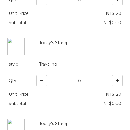
Unit Price
NT$120
Subtotal
NT$0.00
Today's Stamp
style
Traveling-I
Qty
Unit Price
NT$120
Subtotal
NT$0.00
Today's Stamp