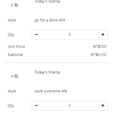
Today's Stamp
style
go for a drive-AM
Qty
Unit Price
NT$120
Subtotal
NT$0.00
Today's Stamp
style
work overtime-AN
Qty