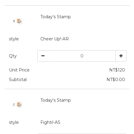
Today's Stamp
style
Cheer Up!-AR
Qty
Unit Price
NT$120
Subtotal
NT$0.00
Today's Stamp
style
Fighti!-AS