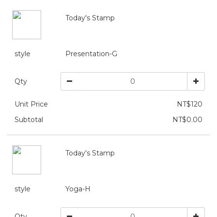
Today's Stamp
style
Presentation-G
Qty
Unit Price
NT$120
Subtotal
NT$0.00
Today's Stamp
style
Yoga-H
Qty