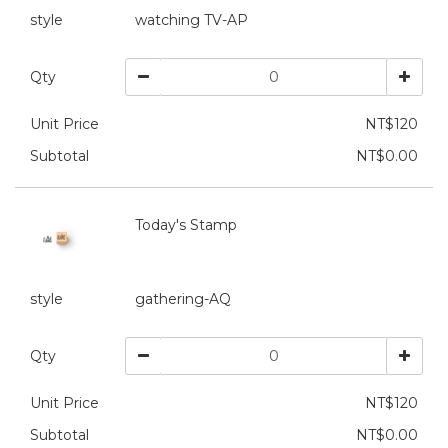
style
watching TV-AP
Qty
Unit Price
NT$120
Subtotal
NT$0.00
Today's Stamp
style
gathering-AQ
Qty
Unit Price
NT$120
Subtotal
NT$0.00