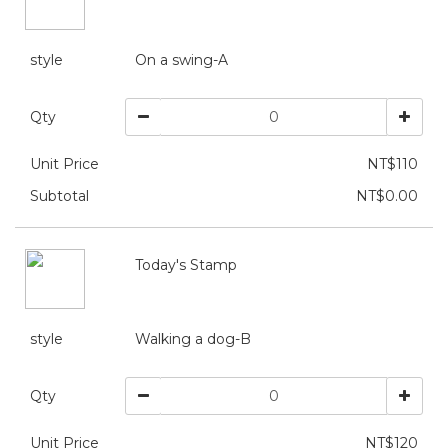
style
On a swing-A
Qty
Unit Price
NT$110
Subtotal
NT$0.00
Today's Stamp
style
Walking a dog-B
Qty
Unit Price
NT$120