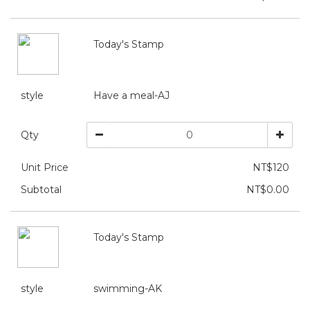
Today's Stamp
style
Have a meal-AJ
Qty
Unit Price
NT$120
Subtotal
NT$0.00
Today's Stamp
style
swimming-AK