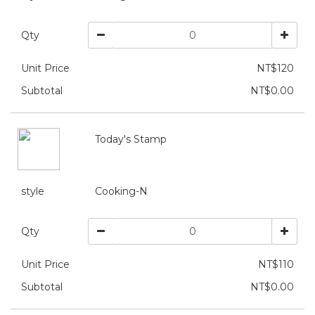
Qty
Unit Price
NT$120
Subtotal
NT$0.00
Today's Stamp
style
Cooking-N
Qty
Unit Price
NT$110
Subtotal
NT$0.00