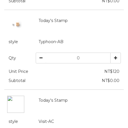
Subtotal
NT$0.00
Today's Stamp
style
Typhoon-AB
Qty
Unit Price
NT$120
Subtotal
NT$0.00
Today's Stamp
style
Visit-AC