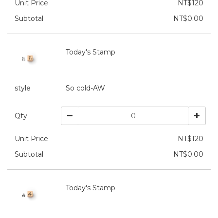
Unit Price
NT$120
Subtotal
NT$0.00
Today's Stamp
style
So cold-AW
Qty
Unit Price
NT$120
Subtotal
NT$0.00
Today's Stamp