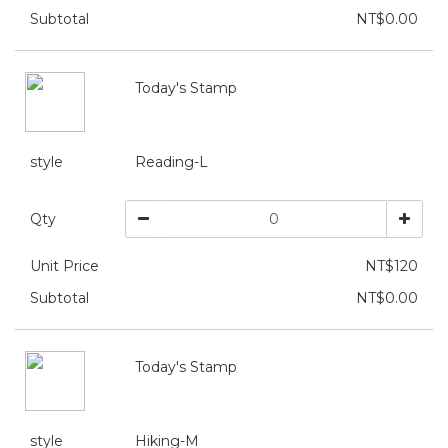
Subtotal
NT$0.00
Today's Stamp
style
Reading-L
Qty
Unit Price
NT$120
Subtotal
NT$0.00
Today's Stamp
style
Hiking-M