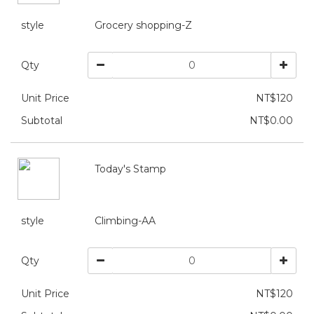
style
Grocery shopping-Z
Qty
Unit Price
NT$120
Subtotal
NT$0.00
Today's Stamp
style
Climbing-AA
Qty
Unit Price
NT$120