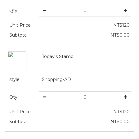
Qty
Unit Price
NT$120
Subtotal
NT$0.00
Today's Stamp
style
Shopping-AD
Qty
Unit Price
NT$120
Subtotal
NT$0.00