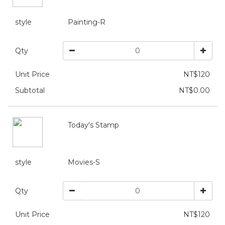
style
Painting-R
Qty
Unit Price
NT$120
Subtotal
NT$0.00
Today's Stamp
style
Movies-S
Qty
Unit Price
NT$120