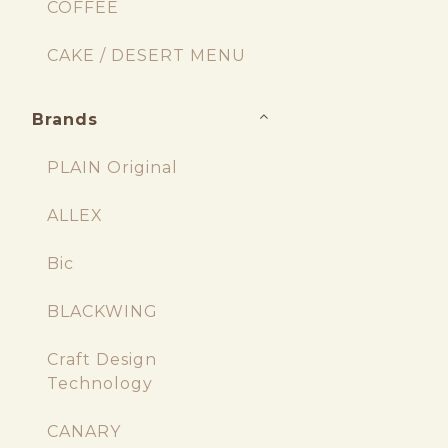
COFFEE
CAKE / DESERT MENU
Brands
PLAIN Original
ALLEX
Bic
BLACKWING
Craft Design
Technology
CANARY