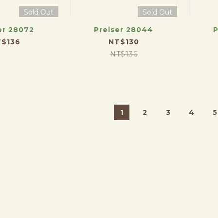
Sold Out
Sold Out
er 28072
Preiser 28044
P
$136
NT$130
NT$136
1
2
3
4
5