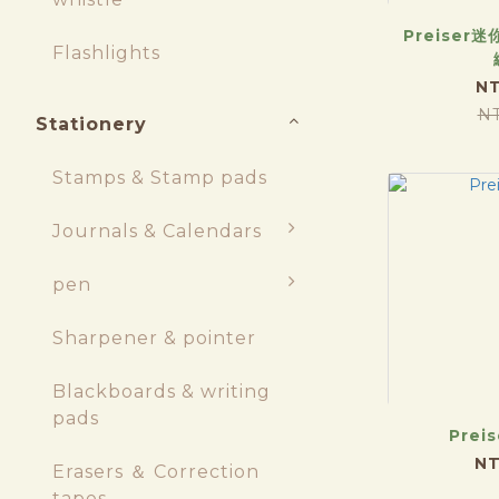
Preiser迷
Flashlights
NT
N
Stationery
Stamps & Stamp pads
Journals & Calendars
pen
Sharpener & pointer
Blackboards & writing
pads
Preis
NT
Erasers ＆ Correction
tapes