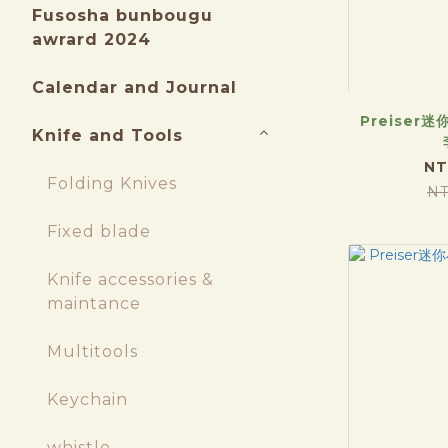
Fusosha bunbougu
awrard 2024
Calendar and Journal
Preiser迷
Knife and Tools
NT
Folding Knives
NT
Fixed blade
Knife accessories &
maintance
Multitools
Keychain
whistle