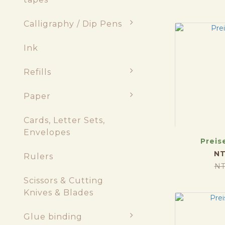
Calligraphy / Dip Pens
Ink
Refills
Paper
Cards, Letter Sets,
Envelopes
Preis
NT
Rulers
NT
Scissors & Cutting
Knives & Blades
Glue binding