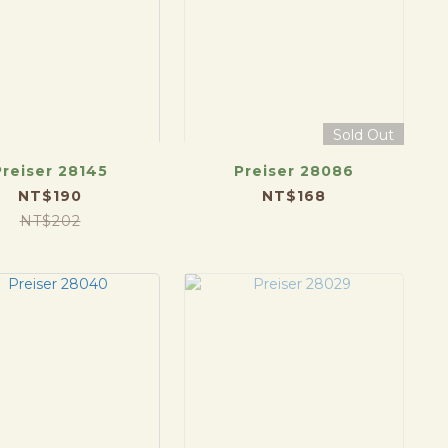
Sold Out
Preiser 28145
Preiser 28086
NT$190
NT$168
NT$202