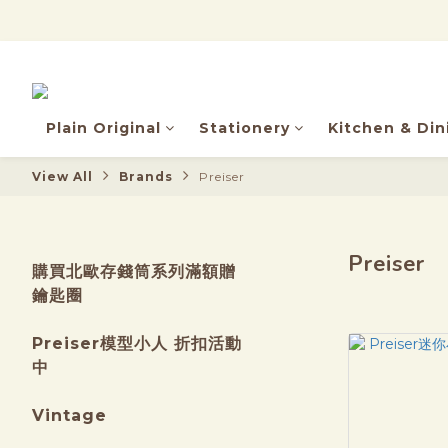
Plain Original
Stationery
Kitchen & Din
View All
Brands
Preiser
Preiser
購買北歐存錢筒系列滿額贈
鑰匙圈
Preiser模型小人 折扣活動
中
Vintage