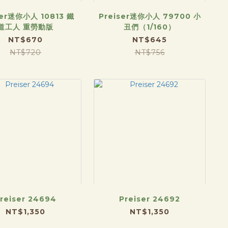
ser迷你小人 10813 鐵
Preiser迷你小人 79700 小
道工人 重勞動版
丑們（1/160）
NT$670
NT$645
NT$720
NT$756
reiser 24694
Preiser 24692
NT$1,350
NT$1,350