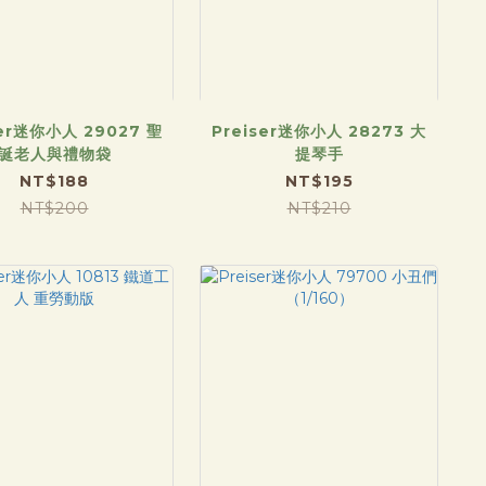
ser迷你小人 29027 聖
Preiser迷你小人 28273 大
誕老人與禮物袋
提琴手
NT$188
NT$195
NT$200
NT$210