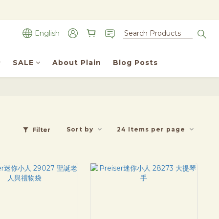
English
SALE
About Plain
Blog Posts
Sort by
24 Items per page
Filter