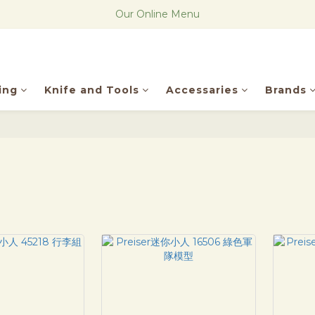
The new Research Notes
Our Online Menu
The new Research Notes
ing
Knife and Tools
Accessaries
Brands