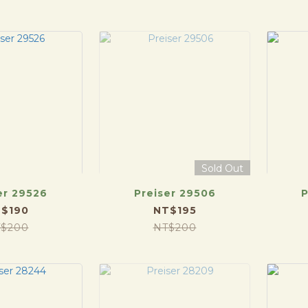
Sold Out
er 29526
Preiser 29506
P
$190
NT$195
$200
NT$200