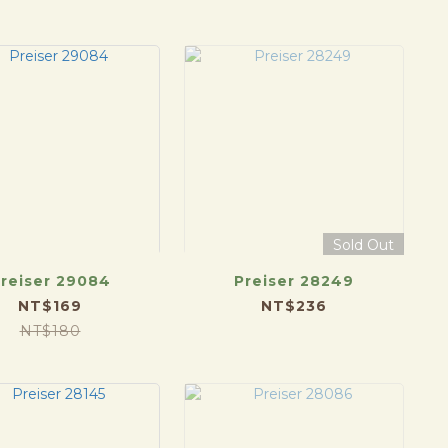
Sold Out
reiser 29084
Preiser 28249
NT$169
NT$236
NT$180