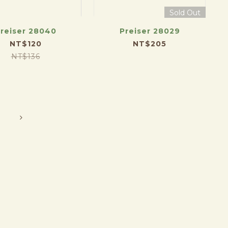
Sold Out
reiser 28040
Preiser 28029
NT$120
NT$205
NT$136