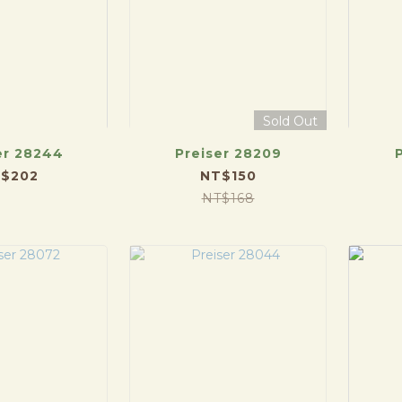
Sold Out
er 28244
Preiser 28209
$202
NT$150
NT$168