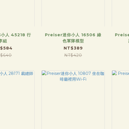
你小人 45218 行
Preiser迷你小人 16506 綠
Prei
李組
色軍隊模型
$584
NT$389
$640
NT$420