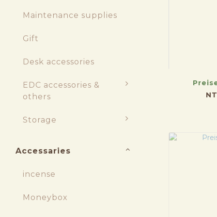
Maintenance supplies
Gift
Desk accessories
Preis
EDC accessories &
NT
others
Storage
Accessaries
incense
Moneybox