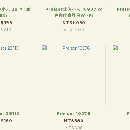
你小人 28171 裁
Preiser迷你小人 10807 坐
Prei
縫師
在咖啡廳裡用Wi-Fi
$195
NT$1,050
T$210
NT$1,200
er 28115
Preiser 10578
P
$180
NT$580
NT$606