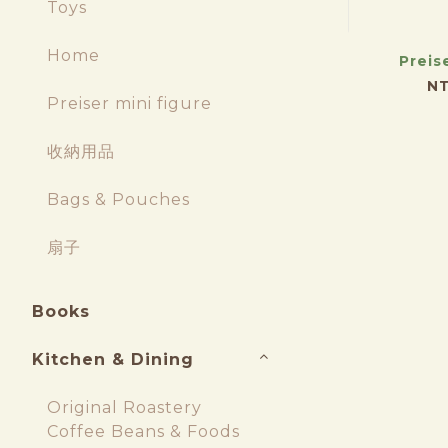
Toys
Home
Preis
NT
Preiser mini figure
收納用品
Bags & Pouches
扇子
Books
Kitchen & Dining
Original Roastery
Coffee Beans & Foods