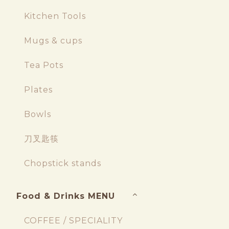
Kitchen Tools
Mugs & cups
Tea Pots
Plates
Bowls
刀叉匙筷
Chopstick stands
Food & Drinks MENU
COFFEE / SPECIALITY